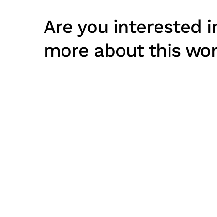
Are you interested i
more about this wo