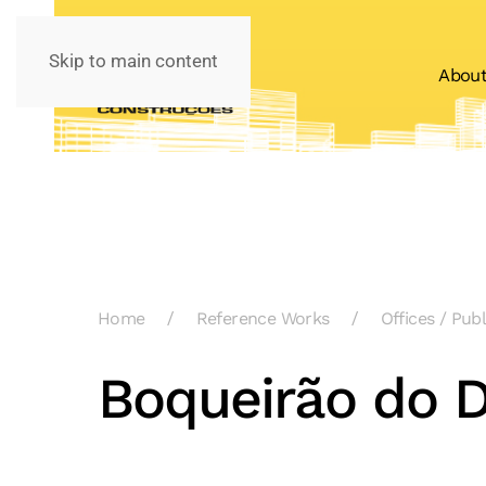
Skip to main content
Abou
Home
Reference Works
Offices / Pub
Boqueirão do D