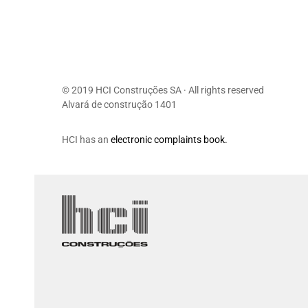
© 2019 HCI Construções SA · All rights reserved
Alvará de construção 1401
HCI has an
electronic complaints book.