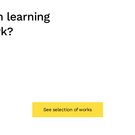
n learning
rk?
See selection of works