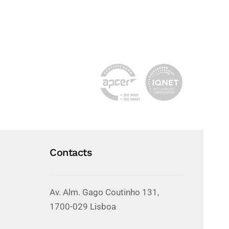
Contacts
Av. Alm. Gago Coutinho 131,
1700-029 Lisboa