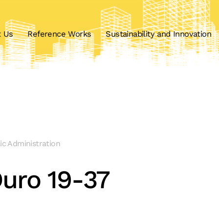
t Us
Reference Works
Sustainability and Innovation
lic Administration
uro 19-37