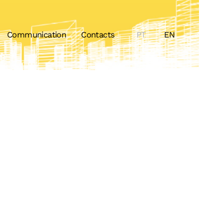
Communication
Contacts
PT
EN