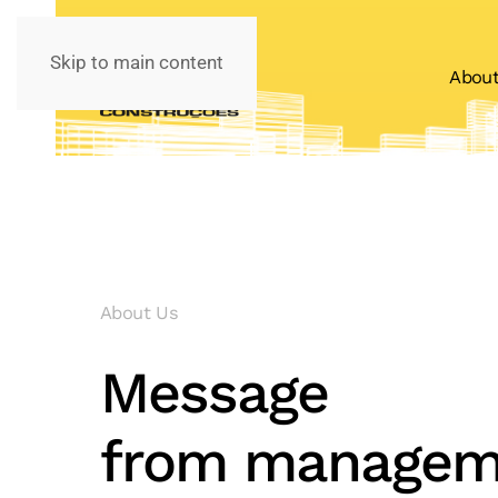
Skip to main content
Abou
About Us
Message
from managem