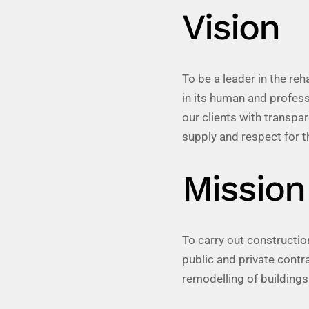
Vision
To be a leader in the reh
in its human and profess
our clients with transp
supply and respect for t
Mission
To carry out construction
public and private contr
remodelling of buildings