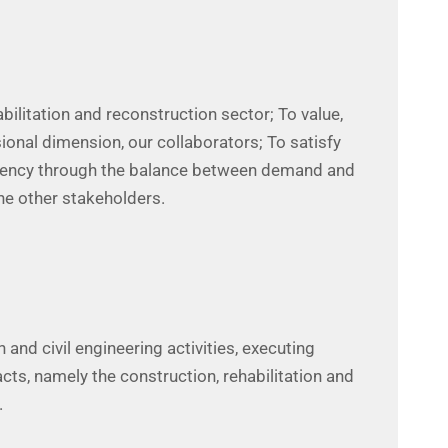
abilitation and reconstruction sector; To value,
ional dimension, our collaborators; To satisfy
arency through the balance between demand and
he other stakeholders.
 and civil engineering activities, executing
acts, namely the construction, rehabilitation and
.