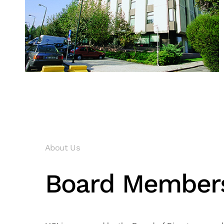
About Us
Board Member