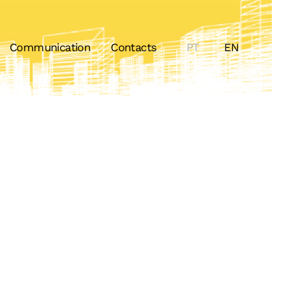
Communication
Contacts
PT
EN