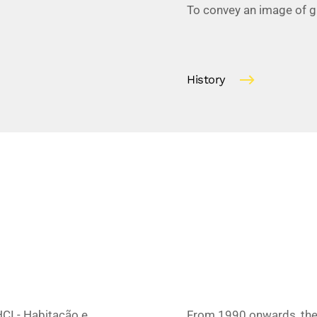
To convey an image of gua
History
CI - Habitação e
From 1990 onwards, ther