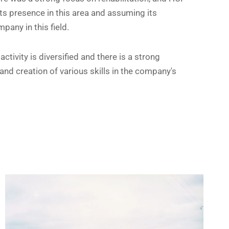
ts presence in this area and assuming its
pany in this field.
ctivity is diversified and there is a strong
nd creation of various skills in the company's