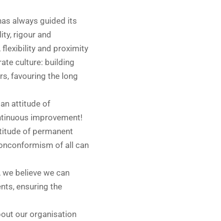
has always guided its
ity, rigour and
 flexibility and proximity
ate culture: building
rs, favouring the long
an attitude of
ontinuous improvement!
titude of permanent
onconformism of all can
, we believe we can
ents, ensuring the
 about our organisation