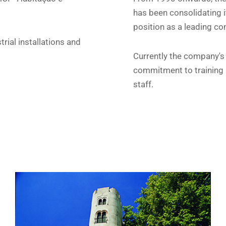
has been consolidating i
position as a leading com
trial installations and
Currently the company's a
commitment to training a
staff.