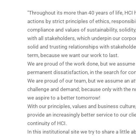
"Throughout its more than 40 years of life, HCI 
actions by strict principles of ethics, responsibil
compliance and values of sustainability, solidity,
with all stakeholders, which underpin our corpor
solid and trusting relationships with stakeholde
term, because we want our work to last.
We are proud of the work done, but we assume 
permanent dissatisfaction, in the search for c
We are proud of our team, but we assume an at
challenge and demand; because only with the n
we aspire to a better tomorrow!
With our principles, values and business culture
provide an increasingly better service to our cli
continuity of HCI.
In this institutional site we try to share a little