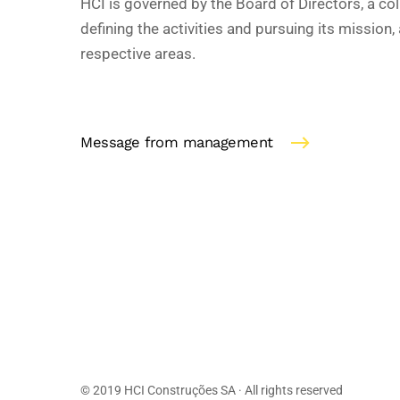
HCI is governed by the Board of Directors, a col
defining the activities and pursuing its mission, 
respective areas.
Message from management
© 2019 HCI Construções SA · All rights reserved