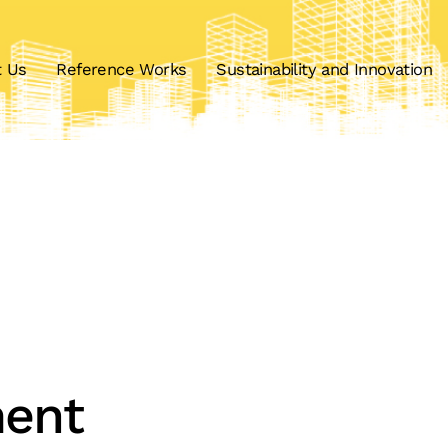
t Us
Reference Works
Sustainability and Innovation
ent