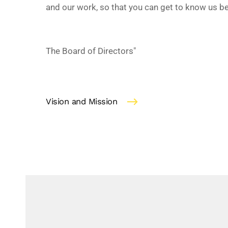
and our work, so that you can get to know us be
The Board of Directors"
Vision and Mission