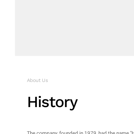
About Us
History
The company, founded in 1979, had the name "H