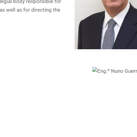
legial body responsible for
as well as for directing the