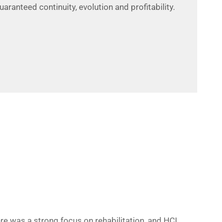
ranteed continuity, evolution and profitability.
e was a strong focus on rehabilitation, and HCI