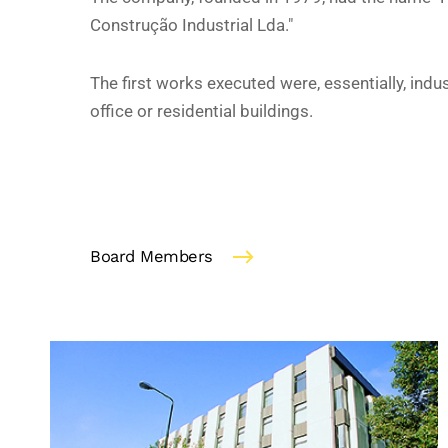
Construção Industrial Lda."
The first works executed were, essentially, indus
office or residential buildings.
Board Members